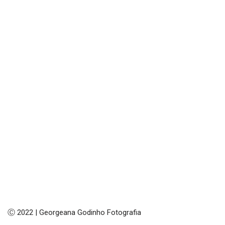
Ⓒ 2022 | Georgeana Godinho Fotografia