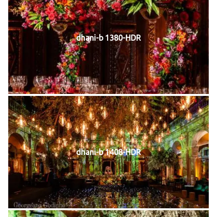
dhani-b 1380-HDR
dhani-b 1408-HDR