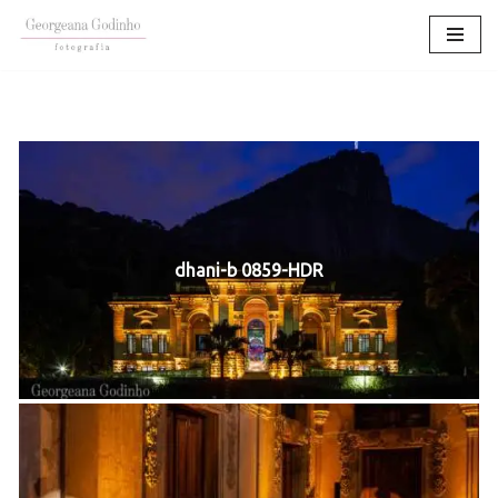
Pular
para
o
conteúdo
dhani-b 0859-HDR