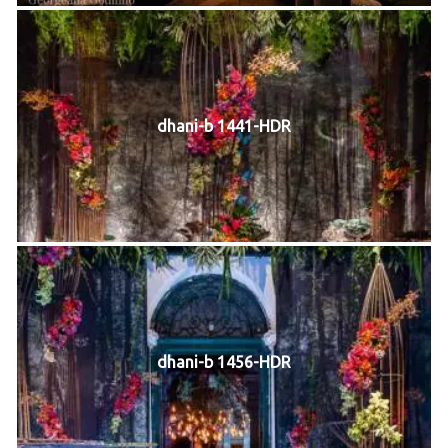
dhani-b 1441-HDR
dhani-b 1456-HDR