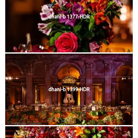
dhani-b 1377-HDR
dhani-b 1399-HDR