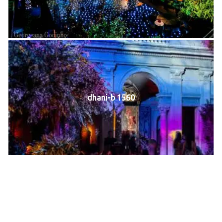
dhani-b 1560