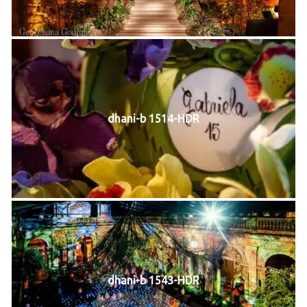
dhani-b 1514-HDR
dhani-b 1543-HDR