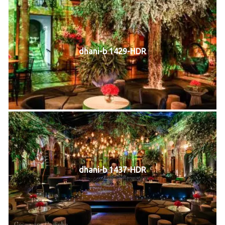
dhani-b 1429-HDR
dhani-b 1437-HDR