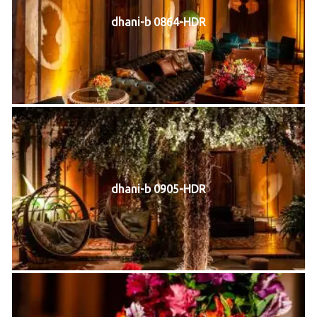
dhani-b 0864-HDR
dhani-b 0905-HDR