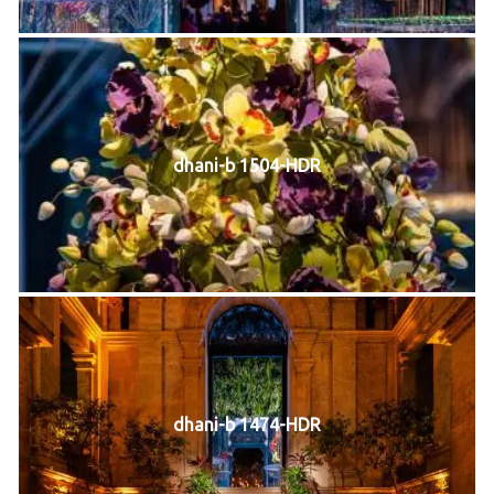
dhani-b 1504-HDR
dhani-b 1474-HDR